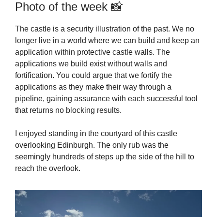
Photo of the week 📸
The castle is a security illustration of the past. We no
longer live in a world where we can build and keep an
application within protective castle walls. The
applications we build exist without walls and
fortification. You could argue that we fortify the
applications as they make their way through a
pipeline, gaining assurance with each successful tool
that returns no blocking results.
I enjoyed standing in the courtyard of this castle
overlooking Edinburgh. The only rub was the
seemingly hundreds of steps up the side of the hill to
reach the overlook.