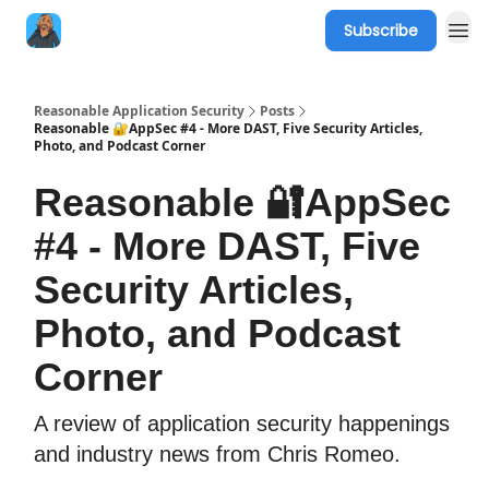
Subscribe
Reasonable Application Security
Posts
Reasonable 🔐AppSec #4 - More DAST, Five Security Articles,
Photo, and Podcast Corner
Reasonable 🔐AppSec
#4 - More DAST, Five
Security Articles,
Photo, and Podcast
Corner
A review of application security happenings
and industry news from Chris Romeo.