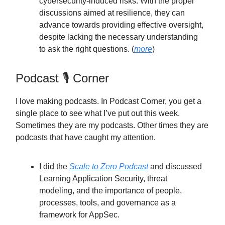
cybersecurity-induced risks. With the proper
discussions aimed at resilience, they can
advance towards providing effective oversight,
despite lacking the necessary understanding
to ask the right questions. (
more
)
Podcast 🎙️ Corner
I love making podcasts. In Podcast Corner, you get a
single place to see what I’ve put out this week.
Sometimes they are my podcasts. Other times they are
podcasts that have caught my attention.
I did the
Scale to Zero Podcast
and discussed
Learning Application Security, threat
modeling, and the importance of people,
processes, tools, and governance as a
framework for AppSec.